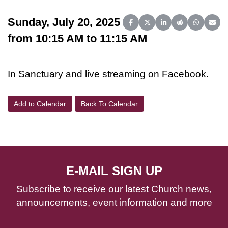
Sunday, July 20, 2025
Share on Facebook
Share on X (Twitter)
Share on LinkedIn
Share on Reddit
Share on 
Share
from 10:15 AM to 11:15 AM
In Sanctuary and live streaming on Facebook.
Add to Calendar
Back To Calendar
E-MAIL SIGN UP
Subscribe to receive our latest Church news,
announcements, event information and more