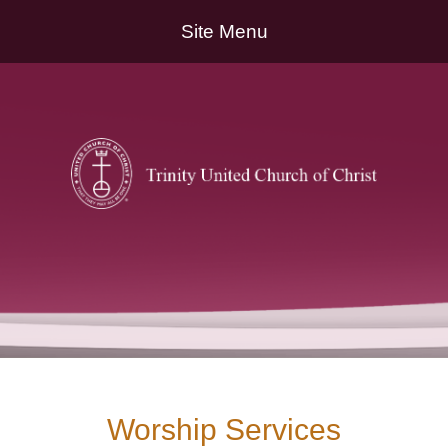
Site Menu
Worship Services